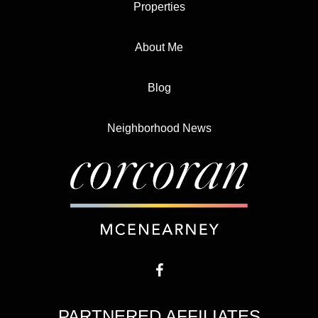
Properties
About Me
Blog
Neighborhood News
PARTNERED AFFILIATES