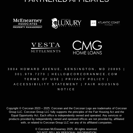
3804 HOWARD AVENUE, KENSINGTON, MD 20895
|
301.979.7270 |
HELLO@CORCORANMCE.COM
TERMS OF USE
|
PRIVACY POLICY
|
ACCESSIBILITY STATEMENT
|
FAIR HOUSING
NOTICE
Copyright © Corcoran 2023 – 2025. Corcoran and the Corcoran Logo are trademarks of Corcoran
Group LLC. Corcoran Group LLC fully supports the principles of the Fair Housing Act and the
Equal Opportunity Act. Each office is independently owned and operated. Any services or
products provided by independently owned and operated offices are not provided by, affiliated
with, or related to Corcoran Group LLC nor any of its affiliated companies.
© Corcoran McEnearney 2025. All rights reserved.
DO NOT SELL MY PERSONAL INFORMATION