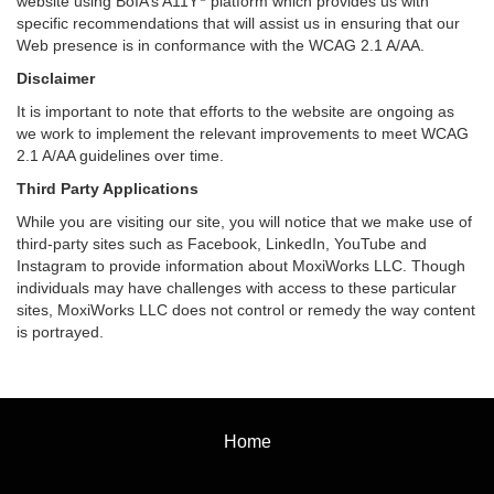
website using BoIA’s A11Y
platform which provides us with
specific recommendations that will assist us in ensuring that our
Web presence is in conformance with the WCAG 2.1 A/AA.
Disclaimer
It is important to note that efforts to the website are ongoing as
we work to implement the relevant improvements to meet WCAG
2.1 A/AA guidelines over time.
Third Party Applications
While you are visiting our site, you will notice that we make use of
third-party sites such as Facebook, LinkedIn, YouTube and
Instagram to provide information about MoxiWorks LLC. Though
individuals may have challenges with access to these particular
sites, MoxiWorks LLC does not control or remedy the way content
is portrayed.
Home