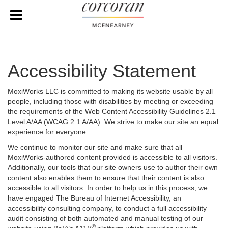
Accessibility Statement
MoxiWorks LLC is committed to making its website usable by all
people, including those with disabilities by meeting or exceeding
the requirements of the Web Content Accessibility Guidelines 2.1
Level A/AA (WCAG 2.1 A/AA). We strive to make our site an equal
experience for everyone.
We continue to monitor our site and make sure that all
MoxiWorks-authored content provided is accessible to all visitors.
Additionally, our tools that our site owners use to author their own
content also enables them to ensure that their content is also
accessible to all visitors. In order to help us in this process, we
have engaged
The Bureau of Internet Accessibility
, an
accessibility consulting company, to conduct a full accessibility
audit consisting of both automated and manual testing of our
®